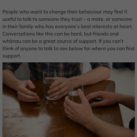
People who want to change their behaviour may find it
useful to talk to someone they trust – a mate, or someone
in their family who has everyone’s best interests at heart.
Conversations like this can be hard, but friends and
whānau can be a great source of support. If you can’t
think of anyone to talk to see below for where you can find
support.