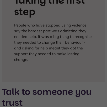
Taking the first
step
People who have stopped using violence
say the hardest part was admitting they
needed help. It was a big thing to recognise
they needed to change their behaviour -
and asking for help meant they got the
support they needed to make lasting
change.
Talk to someone you
trust