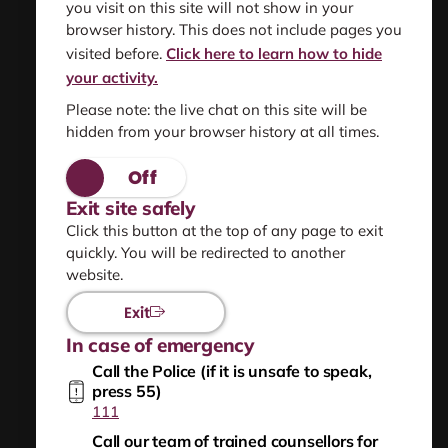
you visit on this site will not show in your
Find resources
browser history. This does not include pages you
information and support
visited before.
Click here to learn how to hide
your activity.
Please note: the live chat on this site will be
hidden from your browser history at all times.
About us
Privacy statement
Exit site safely
Click this button at the top of any page to exit
Using this site safely
quickly. You will be redirected to another
website.
Sitemap
Exit
In case of emergency
Help for people worried they are frightening or
Call the Police (if it is unsafe to speak,
hurting others
press 55)
111
NZ Relay
Call our team of trained counsellors for