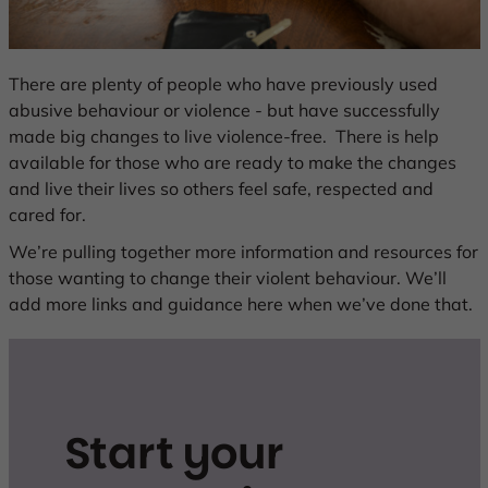
Change
There are plenty of people who have previously used
abusive behaviour or violence - but have successfully
is
made big changes to live violence-free. There is help
available for those who are ready to make the changes
possible
and live their lives so others feel safe, respected and
cared for.
We’re pulling together more information and resources for
those wanting to change their violent behaviour. We’ll
add more links and guidance here when we’ve done that.
Start your