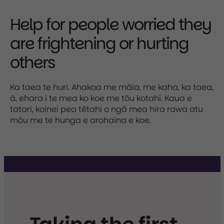
Help for people worried they
are frightening or hurting
others
Ka taea te huri. Ahakoa me māia, me kaha, ka taea,
ā, ehara i te mea ko koe me tōu kotahi. Kaua e
tatari, koinei pea tētahi o ngā mea hira rawa atu
mōu me te hunga e arohaina e koe.