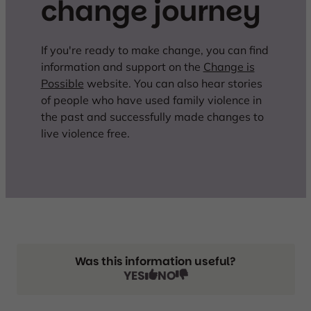
change journey
If you're ready to make change, you can find
information and support on the
Change is
Possible
website. You can also hear stories
of people who have used family violence in
the past and successfully made changes to
live violence free.
Was this information useful?
YES
NO