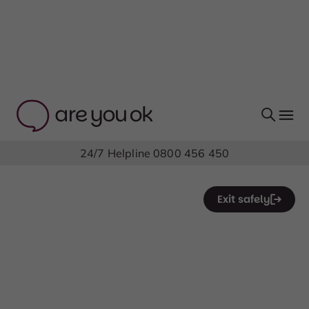
24/7 Helpline
0800 456 450
Exit safely