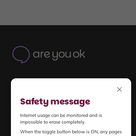
Are
You
OK
-
Home
Understand
Close
unsafe relationships
Safety message
Get Support
Internet usage can be monitored and is
for you or someone else
impossible to erase completely.
When the toggle button below is ON, any pages